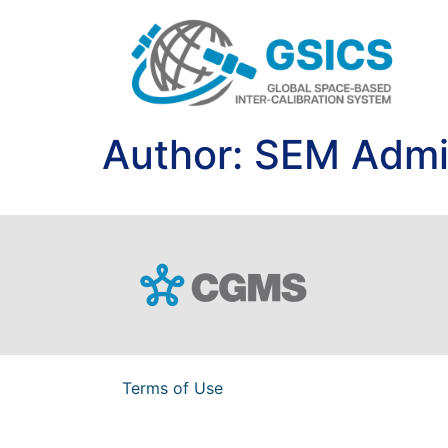
Author:
SEM Adm
Terms of Use