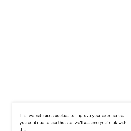
This website uses cookies to improve your experience. If
you continue to use the site, we'll assume you're ok with
this