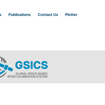
s
Publications
Contact Us
Plotter