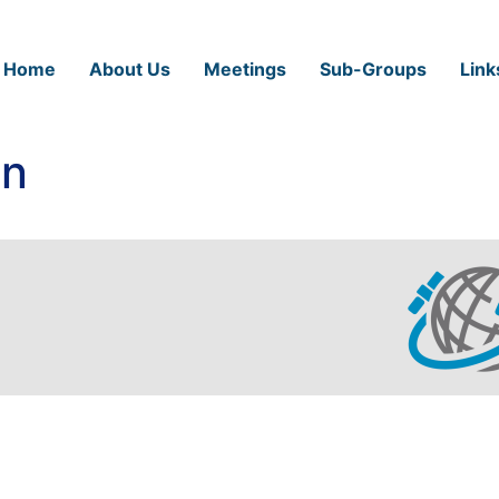
Home
About Us
Meetings
Sub-Groups
Link
in