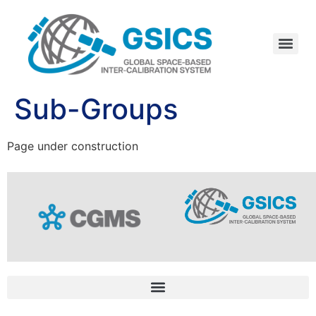
Sub-Groups
Page under construction