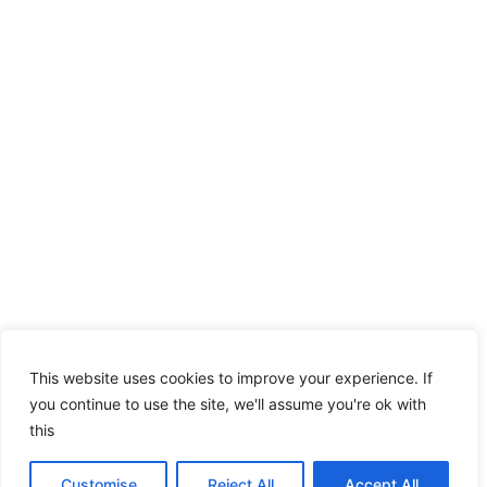
This website uses cookies to improve your experience. If
you continue to use the site, we'll assume you're ok with
this
Customise
Reject All
Accept All