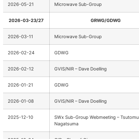
2026-05-21
Microwave Sub-Group
2026-03-23/27
GRWG/GDWG
2026-03-11
Microwave Sub-Group
2026-02-24
GDWG
2026-02-12
GVIS/NIR – Dave Doelling
2026-01-21
GDWG
2026-01-08
GVIS/NIR – Dave Doelling
2025-12-10
SWx Sub-Group Webmeeting – Tsutomu
Nagatsuma