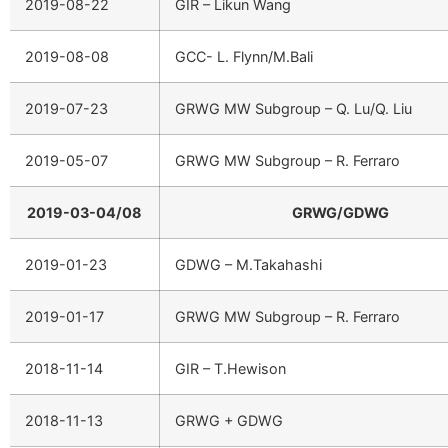
2019-08-22
GIR – Likun Wang
2019-08-08
GCC- L. Flynn/M.Bali
2019-07-23
GRWG MW Subgroup – Q. Lu/Q. Liu
2019-05-07
GRWG MW Subgroup – R. Ferraro
2019-03-04/08
GRWG/GDWG
2019-01-23
GDWG – M.Takahashi
2019-01-17
GRWG MW Subgroup – R. Ferraro
2018-11-14
GIR – T.Hewison
2018-11-13
GRWG + GDWG