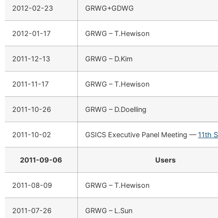
2012-02-23
GRWG+GDWG
2012-01-17
GRWG – T.Hewison
2011-12-13
GRWG – D.Kim
2011-11-17
GRWG – T.Hewison
2011-10-26
GRWG – D.Doelling
2011-10-02
GSICS Executive Panel Meeting —
11th 
2011-09-06
Users
2011-08-09
GRWG – T.Hewison
2011-07-26
GRWG – L.Sun