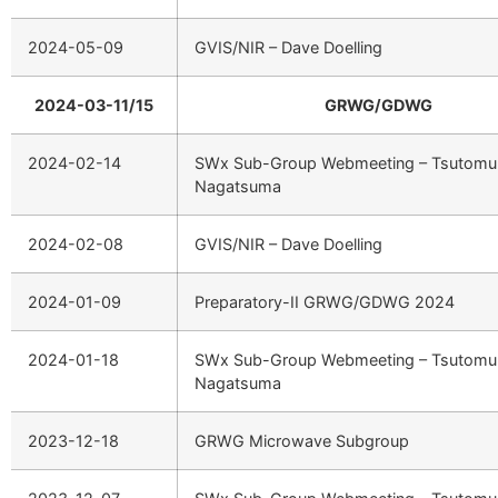
2024-05-09
GVIS/NIR – Dave Doelling
2024-03-11/15
GRWG/GDWG
2024-02-14
SWx Sub-Group Webmeeting – Tsutomu
Nagatsuma
2024-02-08
GVIS/NIR – Dave Doelling
2024-01-09
Preparatory-II GRWG/GDWG 2024
2024-01-18
SWx Sub-Group Webmeeting – Tsutomu
Nagatsuma
2023-12-18
GRWG Microwave Subgroup