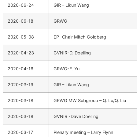
2020-06-24
GIR – Likun Wang
2020-06-18
GRWG
2020-05-08
EP- Chair Mitch Goldberg
2020-04-23
GVNIR-D. Doelling
2020-04-16
GRWG-F. Yu
2020-03-19
GIR – Likun Wang
2020-03-18
GRWG MW Subgroup – Q. Lu/Q. Liu
2020-03-18
GVNIR -Dave Doelling
2020-03-17
Plenary meeting – Larry Flynn