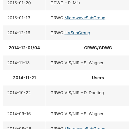
2015-01-20
GDWG – P. Miu
2015-01-13
GRWG
MicrowaveSubGroup
2014-12-16
GRWG
UVSubGroup
2014-12-01/04
GRWG/GDWG
2014-11-13
GRWG VIS/NIR – S. Wagner
2014-11-21
Users
2014-10-22
GRWG VIS/NIR – D. Doelling
2014-09-16
GRWG VIS/NIR – S. Wagner
2014-08-26
GRWG
MicrowaveSubGroup