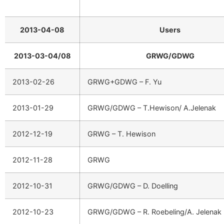
2013-04-08
Users
2013-03-04/08
GRWG/GDWG
2013-02-26
GRWG+GDWG – F. Yu
2013-01-29
GRWG/GDWG – T.Hewison/ A.Jelenak
2012-12-19
GRWG – T. Hewison
2012-11-28
GRWG
2012-10-31
GRWG/GDWG – D. Doelling
2012-10-23
GRWG/GDWG – R. Roebeling/A. Jelenak