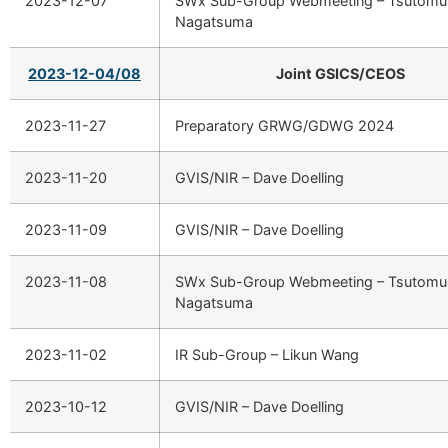
2023-12-07
SWx Sub-Group Webmeeting – Tsutomu
Nagatsuma
2023-12-04/08
Joint GSICS/CEOS
2023-11-27
Preparatory GRWG/GDWG 2024
2023-11-20
GVIS/NIR – Dave Doelling
2023-11-09
GVIS/NIR – Dave Doelling
2023-11-08
SWx Sub-Group Webmeeting – Tsutomu
Nagatsuma
2023-11-02
IR Sub-Group – Likun Wang
2023-10-12
GVIS/NIR – Dave Doelling