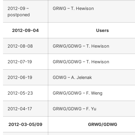
2012-09 –
GRWG – T. Hewison
postponed
2012-09-04
Users
2012-08-08
GRWG/GDWG – T. Hewison
2012-07-19
GRWG/GDWG – T. Hewison
2012-06-19
GDWG – A. Jelenak
2012-05-23
GRWG/GDWG – F. Weng
2012-04-17
GRWG/GDWG – F. Yu
2012-03-05/09
GRWG/GDWG