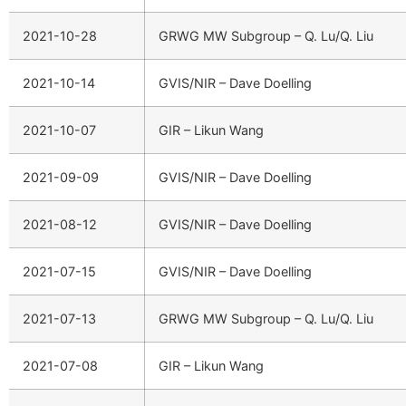
2021-10-28
GRWG MW Subgroup – Q. Lu/Q. Liu
2021-10-14
GVIS/NIR – Dave Doelling
2021-10-07
GIR – Likun Wang
2021-09-09
GVIS/NIR – Dave Doelling
2021-08-12
GVIS/NIR – Dave Doelling
2021-07-15
GVIS/NIR – Dave Doelling
2021-07-13
GRWG MW Subgroup – Q. Lu/Q. Liu
2021-07-08
GIR – Likun Wang