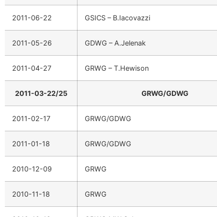
2011-06-22
GSICS – B.Iacovazzi
2011-05-26
GDWG – A.Jelenak
2011-04-27
GRWG – T.Hewison
2011-03-22/25
GRWG/GDWG
2011-02-17
GRWG/GDWG
2011-01-18
GRWG/GDWG
2010-12-09
GRWG
2010-11-18
GRWG