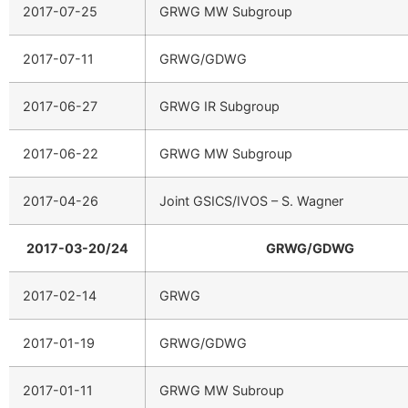
2017-07-25
GRWG MW Subgroup
2017-07-11
GRWG/GDWG
2017-06-27
GRWG IR Subgroup
2017-06-22
GRWG MW Subgroup
2017-04-26
Joint GSICS/IVOS – S. Wagner
2017-03-20/24
GRWG/GDWG
2017-02-14
GRWG
2017-01-19
GRWG/GDWG
2017-01-11
GRWG MW Subroup