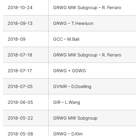
2018-10-24
GRWG MW Subgroup – R. Ferraro
2018-09-13
GRWG – T.Hewison
2018-09
GCC – M.Bali
2018-07-18
GRWG MW Subgroup – R. Ferraro
2018-07-17
GRWG + GDWG
2018-07-05
GVNIR – D.Doelling
2018-06-05
GIR – L.Wang
2018-05-22
GRWG MW Subgroup
2018-05-08
GRWG – D.Kim