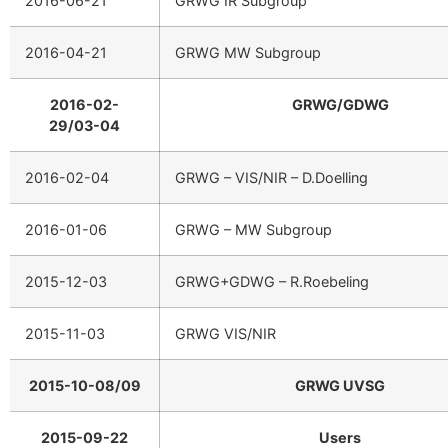
2016-06-21
GRWG IR Subgroup
2016-04-21
GRWG MW Subgroup
2016-02-
GRWG/GDWG
29/03-04
2016-02-04
GRWG – VIS/NIR – D.Doelling
2016-01-06
GRWG – MW Subgroup
2015-12-03
GRWG+GDWG – R.Roebeling
2015-11-03
GRWG VIS/NIR
2015-10-08/09
GRWG UVSG
2015-09-22
Users