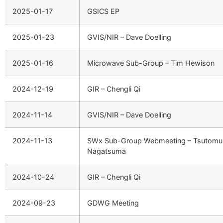
2025-01-17
GSICS EP
2025-01-23
GVIS/NIR – Dave Doelling
2025-01-16
Microwave Sub-Group – Tim Hewison
2024-12-19
GIR – Chengli Qi
2024-11-14
GVIS/NIR – Dave Doelling
2024-11-13
SWx Sub-Group Webmeeting – Tsutomu
Nagatsuma
2024-10-24
GIR – Chengli Qi
2024-09-23
GDWG Meeting