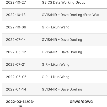
2022-10-27
GSICS Data Working Group
2022-10-13
GVIS/NIR – Dave Doelling (Fred Wu)
2022-10-06
GIR – Likun Wang
2022-07-14
GVIS/NIR – Dave Doelling
2022-05-12
GVIS/NIR – Dave Doelling
2022-07-21
GIR – Likun Wang
2022-05-05
GIR – Likun Wang
2022-04-14
GVIS/NIR – Dave Doelling
2022-03-14/03-
GRWG/GDWG
18