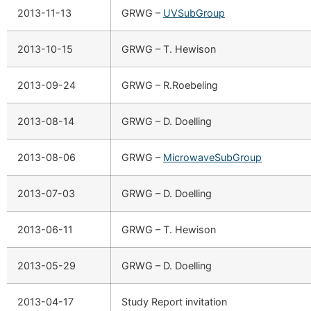
2013-11-13
GRWG –
UVSubGroup
2013-10-15
GRWG – T. Hewison
2013-09-24
GRWG – R.Roebeling
2013-08-14
GRWG – D. Doelling
2013-08-06
GRWG –
MicrowaveSubGroup
2013-07-03
GRWG – D. Doelling
2013-06-11
GRWG – T. Hewison
2013-05-29
GRWG – D. Doelling
2013-04-17
Study Report invitation