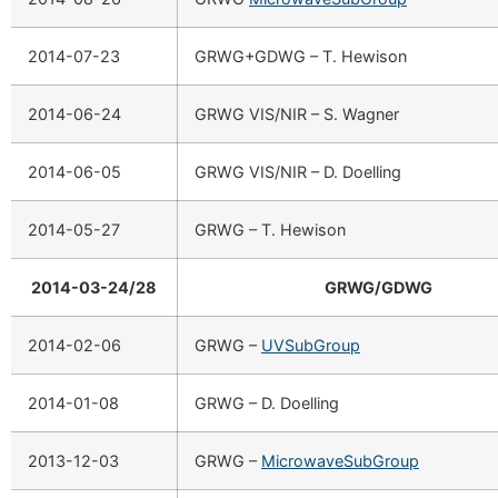
2014-07-23
GRWG+GDWG – T. Hewison
2014-06-24
GRWG VIS/NIR – S. Wagner
2014-06-05
GRWG VIS/NIR – D. Doelling
2014-05-27
GRWG – T. Hewison
2014-03-24/28
GRWG/GDWG
2014-02-06
GRWG –
UVSubGroup
2014-01-08
GRWG – D. Doelling
2013-12-03
GRWG –
MicrowaveSubGroup