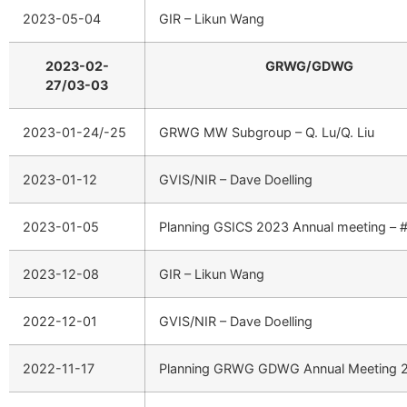
2023-05-04
GIR – Likun Wang
2023-02-
GRWG/GDWG
27/03-03
2023-01-24/-25
GRWG MW Subgroup – Q. Lu/Q. Liu
2023-01-12
GVIS/NIR – Dave Doelling
2023-01-05
Planning GSICS 2023 Annual meeting – 
2023-12-08
GIR – Likun Wang
2022-12-01
GVIS/NIR – Dave Doelling
2022-11-17
Planning GRWG GDWG Annual Meeting 