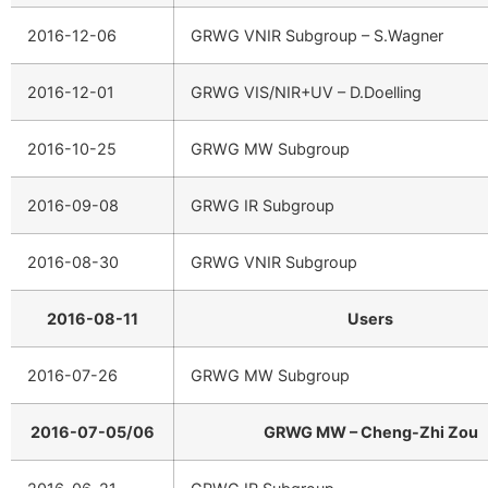
2016-12-06
GRWG VNIR Subgroup – S.Wagner
2016-12-01
GRWG VIS/NIR+UV – D.Doelling
2016-10-25
GRWG MW Subgroup
2016-09-08
GRWG IR Subgroup
2016-08-30
GRWG VNIR Subgroup
2016-08-11
Users
2016-07-26
GRWG MW Subgroup
2016-07-05/06
GRWG MW – Cheng-Zhi Zou