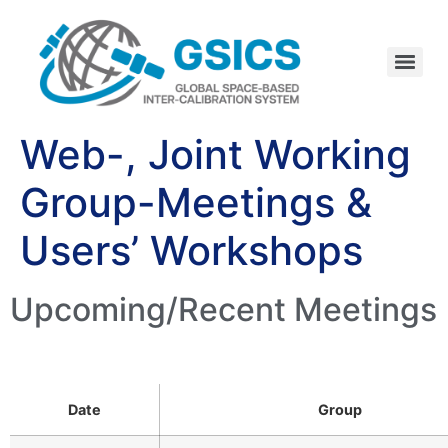
Web-, Joint Working
Group-Meetings &
Users’ Workshops
Upcoming/Recent Meetings
Date
Group