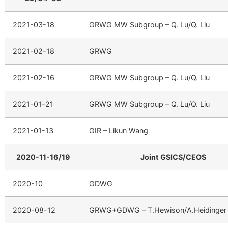
2021-03-18
GRWG MW Subgroup – Q. Lu/Q. Liu
2021-02-18
GRWG
2021-02-16
GRWG MW Subgroup – Q. Lu/Q. Liu
2021-01-21
GRWG MW Subgroup – Q. Lu/Q. Liu
2021-01-13
GIR – Likun Wang
2020-11-16/19
Joint GSICS/CEOS
2020-10
GDWG
2020-08-12
GRWG+GDWG – T.Hewison/A.Heidinger