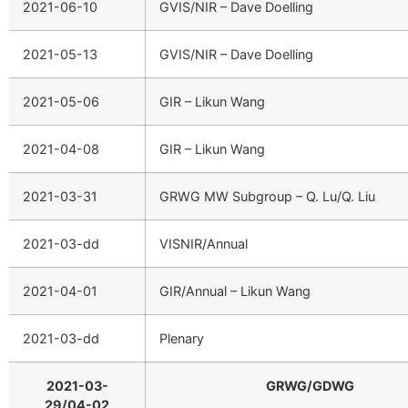
2021-06-10
GVIS/NIR – Dave Doelling
2021-05-13
GVIS/NIR – Dave Doelling
2021-05-06
GIR – Likun Wang
2021-04-08
GIR – Likun Wang
2021-03-31
GRWG MW Subgroup – Q. Lu/Q. Liu
2021-03-dd
VISNIR/Annual
2021-04-01
GIR/Annual – Likun Wang
2021-03-dd
Plenary
2021-03-
GRWG/GDWG
29/04-02