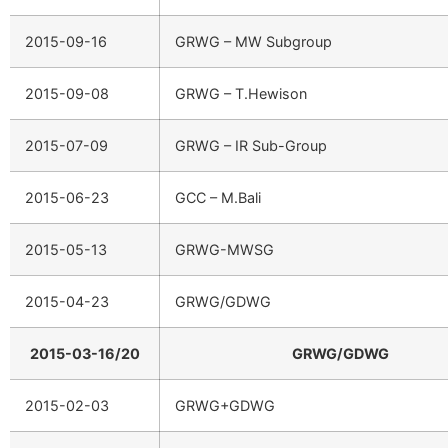
2015-09-16
GRWG – MW Subgroup
2015-09-08
GRWG – T.Hewison
2015-07-09
GRWG – IR Sub-Group
2015-06-23
GCC – M.Bali
2015-05-13
GRWG-MWSG
2015-04-23
GRWG/GDWG
2015-03-16/20
GRWG/GDWG
2015-02-03
GRWG+GDWG