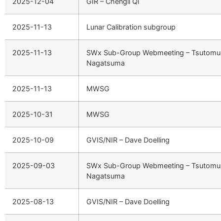
2025-12-04
GIR – Chengli Qi
2025-11-13
Lunar Calibration subgroup
2025-11-13
SWx Sub-Group Webmeeting – Tsutomu
Nagatsuma
2025-11-13
MWSG
2025-10-31
MWSG
2025-10-09
GVIS/NIR – Dave Doelling
2025-09-03
SWx Sub-Group Webmeeting – Tsutomu
Nagatsuma
2025-08-13
GVIS/NIR – Dave Doelling