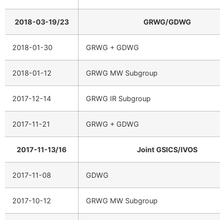
2018-03-19/23
GRWG/GDWG
2018-01-30
GRWG + GDWG
2018-01-12
GRWG MW Subgroup
2017-12-14
GRWG IR Subgroup
2017-11-21
GRWG + GDWG
2017-11-13/16
Joint GSICS/IVOS
2017-11-08
GDWG
2017-10-12
GRWG MW Subgroup