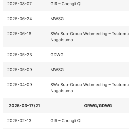
2025-08-07
GIR – Chengli Qi
2025-06-24
MWSG
2025-06-18
SWx Sub-Group Webmeeting – Tsutomu
Nagatsuma
2025-05-23
GDWG
2025-05-09
MWSG
2025-04-09
SWx Sub-Group Webmeeting – Tsutomu
Nagatsuma
2025-03-17/21
GRWG/GDWG
2025-02-13
GIR – Chengli Qi