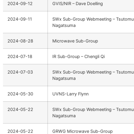
2024-09-12
GVIS/NIR – Dave Doelling
2024-09-11
SWx Sub-Group Webmeeting – Tsutomu
Nagatsuma
2024-08-28
Microwave Sub-Group
2024-07-18
IR Sub-Group – Chengli Qi
2024-07-03
SWx Sub-Group Webmeeting – Tsutomu
Nagatsuma
2024-05-30
UVNS-Larry Flynn
2024-05-22
SWx Sub-Group Webmeeting – Tsutomu
Nagatsuma
2024-05-22
GRWG Microwave Sub-Group