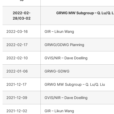
2022-02-
GRWG MW Subgroup – Q. Lu/Q. L
28/03-02
2022-03-16
GIR – Likun Wang
2022-02-17
GRWG/GDWG Planning
2022-02-10
GVIS/NIR – Dave Doelling
2022-01-06
GRWG-GDWG
2021-12-17
GRWG MW Subgroup – Q. Lu/Q. Liu
2021-12-09
GVIS/NIR – Dave Doelling
2021-12-02
GIR – Likun Wang