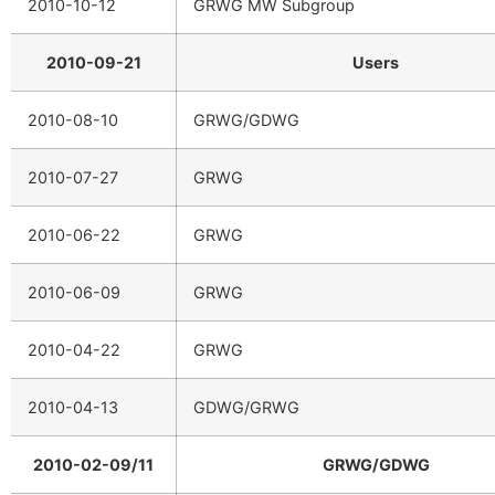
2010-10-12
GRWG MW Subgroup
2010-09-21
Users
2010-08-10
GRWG/GDWG
2010-07-27
GRWG
2010-06-22
GRWG
2010-06-09
GRWG
2010-04-22
GRWG
2010-04-13
GDWG/GRWG
2010-02-09/11
GRWG/GDWG