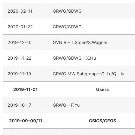
2020-02-11
GRWG/GDWG
2020-01-22
GRWG/GDWG
2019-12-10
GVNIR – T.Stone/S.Wagner
2019-11-22
GRWG/GDWG – X.Hu
2019-11-19
GRWG MW Subgroup – Q. Lu/Q. Liu
2019-11-01
Users
2019-10-17
GRWG – F.Yu
2019-09-09/11
GSICS/CEOS