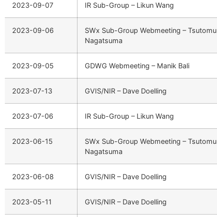
2023-09-07
IR Sub-Group – Likun Wang
2023-09-06
SWx Sub-Group Webmeeting – Tsutomu
Nagatsuma
2023-09-05
GDWG Webmeeting – Manik Bali
2023-07-13
GVIS/NIR – Dave Doelling
2023-07-06
IR Sub-Group – Likun Wang
2023-06-15
SWx Sub-Group Webmeeting – Tsutomu
Nagatsuma
2023-06-08
GVIS/NIR – Dave Doelling
2023-05-11
GVIS/NIR – Dave Doelling