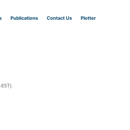
s
Publications
Contact Us
Plotter
-EST).