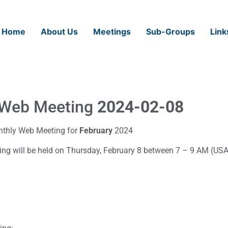
Home
About Us
Meetings
Sub-Groups
Link
Web Meeting
2024-02-08
nthly Web Meeting for
February
2024
ng will be held on Thursday, February 8 between 7 – 9 AM (USA