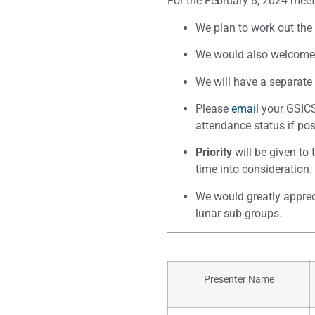
For the February 8, 2024 meet
We plan to work out th
We would also welcome a
We will have a separate
Please
email
your GSICS 
attendance status if pos
Priority
will be given to
time into consideration.
We would greatly appreci
lunar sub-groups.
Presenter Name