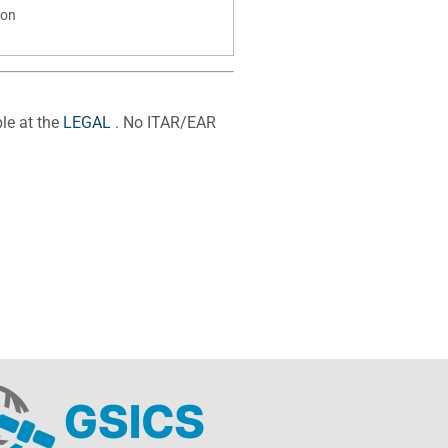
ion
le at the
LEGAL
. No ITAR/EAR