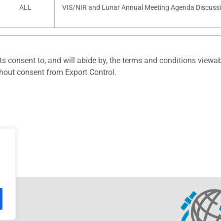
ALL
VIS/NIR and Lunar Annual Meeting Agenda Discuss
ts consent to, and will abide by, the terms and conditions viewab
thout consent from Export Control.