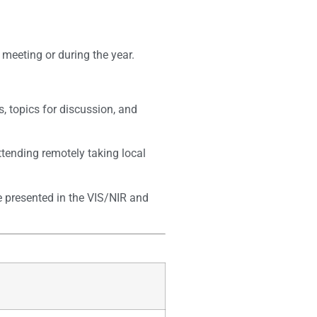
meeting or during the year.
, topics for discussion, and
ttending remotely taking local
e presented in the VIS/NIR and