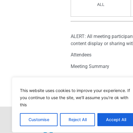
ALL
ALERT: All meeting participan
content display or sharing wi
Attendees
Meeting Summary
This website uses cookies to improve your experience. If
you continue to use the site, we'll assume you're ok with
this
Customise
Reject All
Accept All