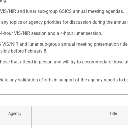
ing:
e VIS/NIR and lunar sub-group GSICS annual meeting agendas.
ny topics or agency priorities for discussion during the annual 
 4-hour VIS/NIR session and a 4-hour lunar session.
VIS/NIR and lunar sub-group annual meeting presentation titles
sible before February 8.
 those that attend in person and will try to accommodate those a
ate any validation efforts in support of the agency reports to b
Agency
Title