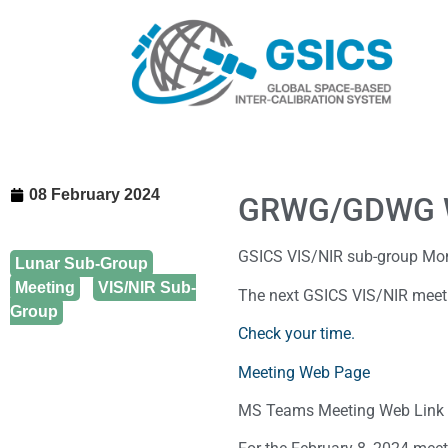
08 February 2024
GRWG/GDWG 
GSICS VIS/NIR sub-group Mo
Lunar Sub-Group
,
Meeting
,
VIS/NIR Sub-
The next GSICS VIS/NIR meeti
Group
Check your time.
Meeting Web Page
MS Teams Meeting Web Link