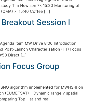
on study Tim Hewison 7k 15:20 Monitoring of
 (CMA) 7l 15:40 Coffee […]
Breakout Session I
Agenda item MW Drive 8:00 Introduction
nd Post-Launch Characterization (TT) Focus
:50 Direct […]
ion Focus Group
 SNO algorithm implemented for MWHS-II on
son (EUMETSAT) – Dynamic range v spatial
comparing Top Hat and real