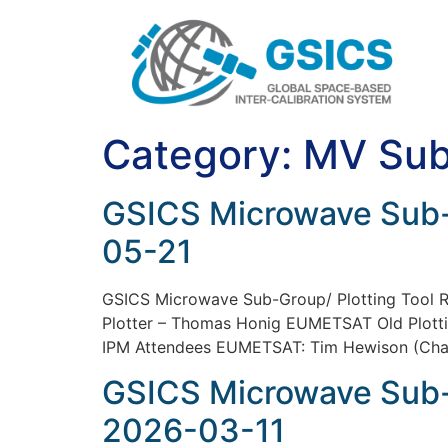
Category:
MV Sub
GSICS Microwave Sub-
05-21
GSICS Microwave Sub-Group/ Plotting Too
Plotter – Thomas Honig EUMETSAT Old Plott
IPM Attendees EUMETSAT: Tim Hewison (Chair
GSICS Microwave Sub-
2026-03-11