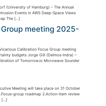
rf (University of Hamburg) – The Annual
r Intrusion Events in AWS Deep-Space Views
cap The […]
s Group meeting 2025-
icarious Calibration Focus Group meeting
tainty budgets Jorge Gill (Deimos-Indra) –
alibration of Tomorrow.io Microwave Sounder
cutive Meeting will take place on 31 October
1.Focus-group roadmap 2.Action-item review
 […]