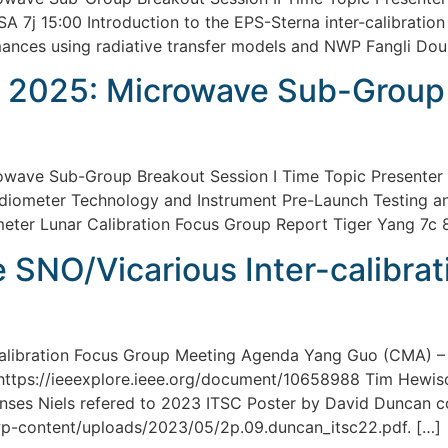
SA 7j 15:00 Introduction to the EPS-Sterna inter-calibrati
mances using radiative transfer models and NWP Fangli Dou
 2025: Microwave Sub-Group 
wave Sub-Group Breakout Session I Time Topic Presenter 
diometer Technology and Instrument Pre-Launch Testing a
er Lunar Calibration Focus Group Report Tiger Yang 7c 8
SNO/Vicarious Inter-calibrat
calibration Focus Group Meeting Agenda Yang Guo (CMA) –
 https://ieeexplore.ieee.org/document/10658988 Tim Hewi
onses Niels refered to 2023 ITSC Poster by David Duncan 
wp-content/uploads/2023/05/2p.09.duncan_itsc22.pdf. […]