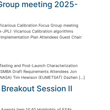
 Group meeting 2025-
carious Calibration Focus Group meeting
JPL): Vicarious Calibration algorithms
Implementation Plan Attendees Guest Chair:
sting and Post-Launch Characterization
SMBA Draft Requirements Attendees Jon
d, NASA) Tim Hewison (EUMETSAT) Dazhen […]
reakout Session II
Agenda item 14:40 Highlights of ESA’s