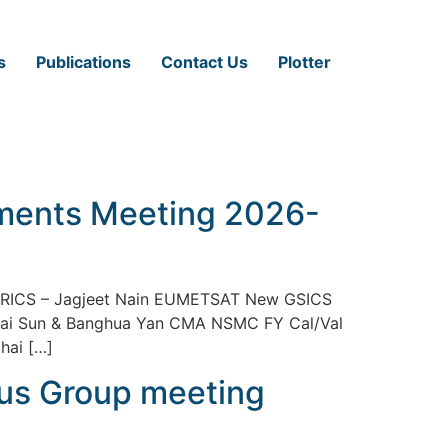
s
Publications
Contact Us
Plotter
ements Meeting 2026-
TRICS – Jagjeet Nain EUMETSAT New GSICS
hai Sun & Banghua Yan CMA NSMC FY Cal/Val
hai […]
cus Group meeting