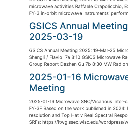
microwave activities Raffaele Crapolicchio, E
FY-3 in-orbit microwave instruments’ perfor
GSICS Annual Meeting
2025-03-19
GSICS Annual Meeting 2025: 19-Mar-25 Micro
Shengli / Flavio 7a 8:10 GSICS Microwave Ra
Group Report Dazhen Gu 7b 8:30 MW Radiomet
2025-01-16 Microwave 
Meeting
2025-01-16 Microwave SNO/Vicarious Inter-
FY-3F Based on the work published in 2024:
resolution and Top Hat v Real Spectral Resp
SRFs: https://itwg.ssec.wisc.edu/wordpress/