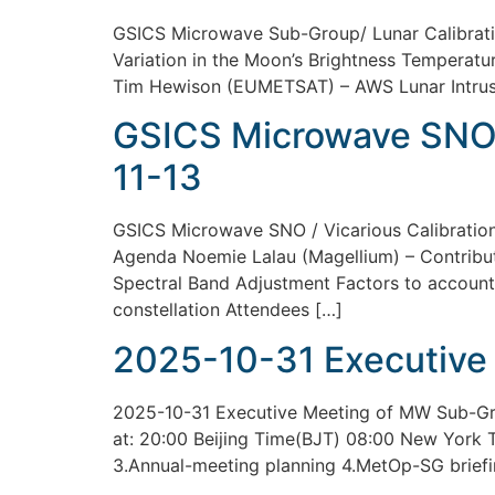
GSICS Microwave Sub-Group/ Lunar Calibrati
Variation in the Moon’s Brightness Temperatur
Tim Hewison (EUMETSAT) – AWS Lunar Intrusi
GSICS Microwave SNO /
11-13
GSICS Microwave SNO / Vicarious Calibratio
Agenda Noemie Lalau (Magellium) – Contributi
Spectral Band Adjustment Factors to account
constellation Attendees […]
2025-10-31 Executive
2025-10-31 Executive Meeting of MW Sub-Grou
at: 20:00 Beijing Time(BJT) 08:00 New York
3.Annual-meeting planning 4.MetOp-SG briefi