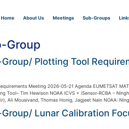
Home
About Us
Meetings
Sub-Groups
Link
-Group
Group/ Plotting Tool Requir
l Requirements Meeting 2026-05-21 Agenda EUMETSAT MA
ing Tool– Tim Hewison NOAA ICVS + iSensor-RCBA – Ning
), Ali Mousivand, Thomas Honig, Jagjeet Nain NOAA: Ning
Group/ Lunar Calibration Fo