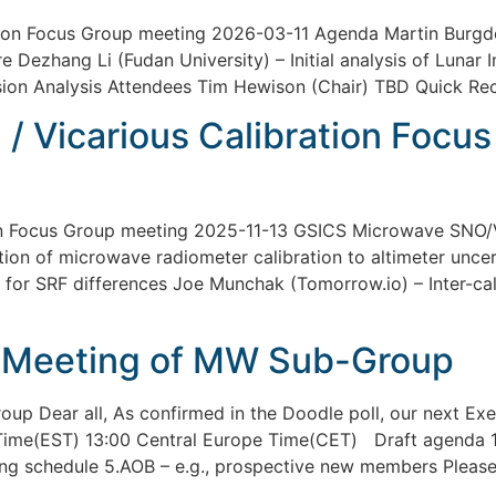
on Focus Group meeting 2026-03-11 Agenda Martin Burgdo
e Dezhang Li (Fudan University) – Initial analysis of Luna
on Analysis Attendees Tim Hewison (Chair) TBD Quick Re
 Vicarious Calibration Focu
n Focus Group meeting 2025-11-13 GSICS Microwave SNO/V
on of microwave radiometer calibration to altimeter uncer
 for SRF differences Joe Munchak (Tomorrow.io) – Inter-c
 Meeting of MW Sub-Group
p Dear all, As confirmed in the Doodle poll, our next Exe
 Time(EST) 13:00 Central Europe Time(CET) Draft agenda 
ng schedule 5.AOB – e.g., prospective new members Please