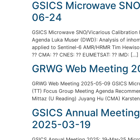
GSICS Microwave SNO/
06-24
GSICS Microwave SNO/Vicarious Calibration
Agenda Luka Muser (DWD): Analysis of inhomog
applied to Sentinel-6 AMR/HRMR Tim Hewison 
?? CMA: ?? CNES: ?? EUMETSAT: ?? IMD: […]
GRWG Web Meeting 2
GRWG Web Meeting 2025-05-09 GSICS Microwa
(TT) Focus Group Meeting Agenda Recommen
Mittaz (U Reading) Juyang Hu (CMA) Karste
GSICS Annual Meeting
2025-03-19
GSICS Annual Meeting 2025: 19-Mar-25 Microw