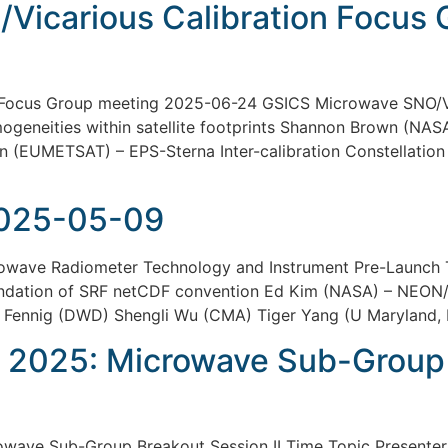
Vicarious Calibration Focus
 Focus Group meeting 2025-06-24 GSICS Microwave SNO/Vi
eneities within satellite footprints Shannon Brown (NASA-
(EUMETSAT) – EPS-Sterna Inter-calibration Constellation 
025-05-09
ve Radiometer Technology and Instrument Pre-Launch Te
dation of SRF netCDF convention Ed Kim (NASA) – NEON/
n Fennig (DWD) Shengli Wu (CMA) Tiger Yang (U Marylan
 2025: Microwave Sub-Group B
ave Sub-Group Breakout Session II Time Topic Presenter 