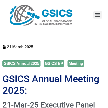
21 March 2025
GSICS Annual 2025
,
GSICS EP
,
Meeting
GSICS Annual Meeting
2025:
21-Mar-25 Executive Panel