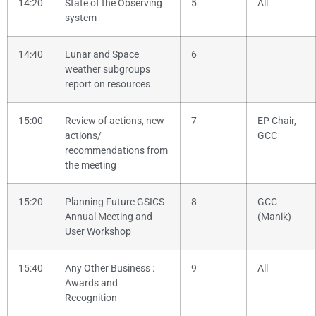
14:20
State of the Observing
5
All
system
14:40
Lunar and Space
6
weather subgroups
report on resources
15:00
Review of actions, new
7
EP Chair,
actions/
GCC
recommendations from
the meeting
15:20
Planning Future GSICS
8
GCC
Annual Meeting and
(Manik)
User Workshop
15:40
Any Other Business
:
9
All
Awards and
Recognition