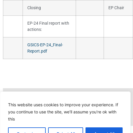
Closing
EP Chair
EP-24 Final report with
actions:
GSICS-EP-24_Final-
Report.pdf
This website uses cookies to improve your experience. If
you continue to use the site, we'll assume you're ok with
this