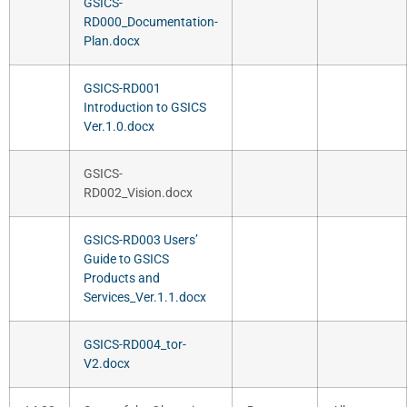
GSICS-
RD000_Documentation-
Plan.docx
GSICS-RD001
Introduction to GSICS
Ver.1.0.docx
GSICS-
RD002_Vision.docx
GSICS-RD003 Users’
Guide to GSICS
Products and
Services_Ver.1.1.docx
GSICS-RD004_tor-
V2.docx