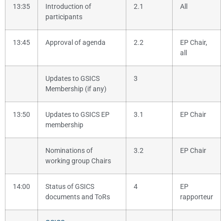
13:35
Introduction of
2.1
All
participants
13:45
Approval of agenda
2.2
EP Chair,
all
Updates to GSICS
3
Membership (if any)
13:50
Updates to GSICS EP
3.1
EP Chair
membership
Nominations of
3.2
EP Chair
working group Chairs
14:00
Status of GSICS
4
EP
documents and ToRs
rapporteur