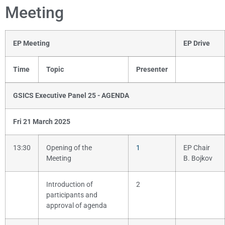
Meeting
EP Meeting
EP Drive
Time
Topic
Presenter
GSICS Executive Panel 25 - AGENDA
Fri 21 March 2025
13:30
Opening of the
1
EP Chair
Meeting
B. Bojkov
Introduction of
2
participants and
approval of agenda