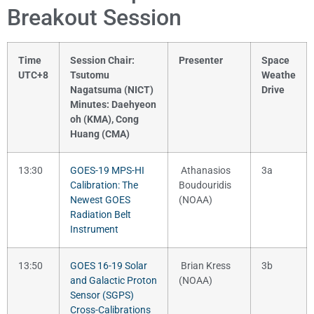
Breakout Session
Time
Session Chair:
Presenter
Space
UTC+8
Tsutomu
Weathe
Nagatsuma (NICT)
Drive
Minutes: Daehyeon
oh (KMA), Cong
Huang (CMA)
13:30
GOES-19 MPS-HI
Athanasios
3a
Calibration: The
Boudouridis
Newest GOES
(NOAA)
Radiation Belt
Instrument
13:50
GOES 16-19 Solar
Brian Kress
3b
and Galactic Proton
(NOAA)
Sensor (SGPS)
Cross-Calibrations