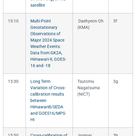
satellite
15:10
Multi-Point
Daehyeon Oh
3f
Geostationary
(KMA)
Observations of
Major 2024 Space
Weather Events:
Data from GK2A,
Himawari-9, GOES-
16 and -18
15:30
Long Term
Tsutomu
3g
Variation of Cross-
Nagatsuma
calibration results
(NICT)
between
Himawari8/SEDA
and GOES16/MPS-
HI
15:50
Cross-calibration of
Ingmar
3h