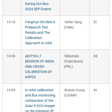
During Oct-Nov
2024 SEP Events
14:10
FengYun-3H/WAI-II
Yafen Yang
3c
Prelaunch Test
(CMA)
Results and The
Calibration
Approach In-orbit
14:30
ADITYA-L1
Dibyendu
3d
MISSION OF INDIA
Chakrabarty
AND CROSS-
(PRL)
CALIBRATION OF
ASPEX
14:50
In-orbit calibration
Bowen Gong
3e
and flux monitoring
(CIOMP)
comparison of the
Solar X-EUV imager
on the Fengyun-3E