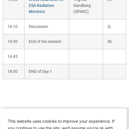
ESA Radiation
Sandberg
Monitors
(SPARC)
16:10
Discussion
3j
16:30
End of the session
3k
16:45
18:00
END of Day 1
This website uses cookies to improve your experience. If
you continue to use the site, we'll assume you're ok with