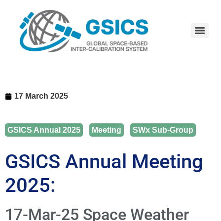
17 March 2025
GSICS Annual 2025
,
Meeting
,
SWx Sub-Group
GSICS Annual Meeting
2025:
17-Mar-25 Space Weather