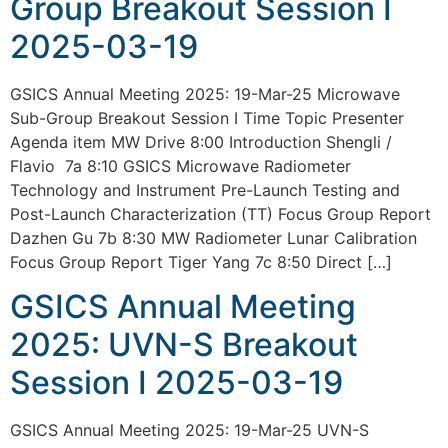
Group Breakout Session I
2025-03-19
GSICS Annual Meeting 2025: 19-Mar-25 Microwave
Sub-Group Breakout Session I Time Topic Presenter
Agenda item MW Drive 8:00 Introduction Shengli /
Flavio 7a 8:10 GSICS Microwave Radiometer
Technology and Instrument Pre-Launch Testing and
Post-Launch Characterization (TT) Focus Group Report
Dazhen Gu 7b 8:30 MW Radiometer Lunar Calibration
Focus Group Report Tiger Yang 7c 8:50 Direct […]
GSICS Annual Meeting
2025: UVN-S Breakout
Session I 2025-03-19
GSICS Annual Meeting 2025: 19-Mar-25 UVN-S