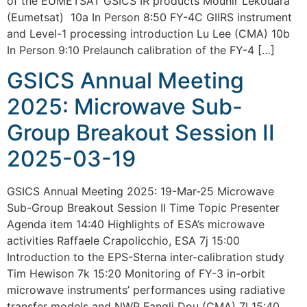
of the EUMETSAT GSICS IR products Mounir Lekouara
(Eumetsat) 10a In Person 8:50 FY-4C GIIRS instrument
and Level-1 processing introduction Lu Lee (CMA) 10b
In Person 9:10 Prelaunch calibration of the FY-4 […]
GSICS Annual Meeting
2025: Microwave Sub-
Group Breakout Session II
2025-03-19
GSICS Annual Meeting 2025: 19-Mar-25 Microwave
Sub-Group Breakout Session II Time Topic Presenter
Agenda item 14:40 Highlights of ESA’s microwave
activities Raffaele Crapolicchio, ESA 7j 15:00
Introduction to the EPS-Sterna inter-calibration study
Tim Hewison 7k 15:20 Monitoring of FY-3 in-orbit
microwave instruments’ performances using radiative
transfer models and NWP Fangli Dou (CMA) 7l 15:40