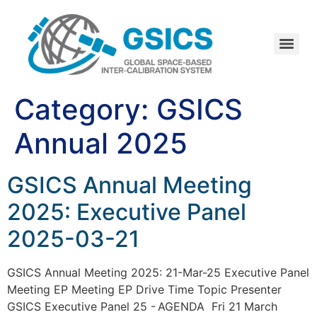
Category:
GSICS
Annual 2025
GSICS Annual Meeting
2025: Executive Panel
2025-03-21
GSICS Annual Meeting 2025: 21-Mar-25 Executive Panel
Meeting EP Meeting EP Drive Time Topic Presenter
GSICS Executive Panel 25 - AGENDA Fri 21 March