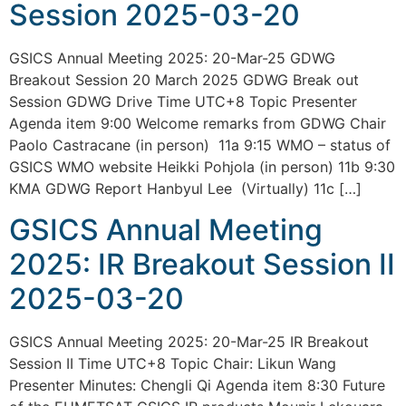
Session 2025-03-20
GSICS Annual Meeting 2025: 20-Mar-25 GDWG
Breakout Session 20 March 2025 GDWG Break out
Session GDWG Drive Time UTC+8 Topic Presenter
Agenda item 9:00 Welcome remarks from GDWG Chair
Paolo Castracane (in person) 11a 9:15 WMO – status of
GSICS WMO website Heikki Pohjola (in person) 11b 9:30
KMA GDWG Report Hanbyul Lee (Virtually) 11c […]
GSICS Annual Meeting
2025: IR Breakout Session II
2025-03-20
GSICS Annual Meeting 2025: 20-Mar-25 IR Breakout
Session II Time UTC+8 Topic Chair: Likun Wang
Presenter Minutes: Chengli Qi Agenda item 8:30 Future