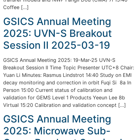
Coffee […]
GSICS Annual Meeting
2025: UVN-S Breakout
Session II 2025-03-19
GSICS Annual Meeting 2025: 19-Mar-25 UVN-S
Breakout Session II Time Topic Presenter UTC+8 Chair:
Yuan Li Minutes: Rasmus Lindstrot 14:40 Study on EMI
decay monitoring and correction in orbit Fuqi Si 8a In
Person 15:00 Current status of calibration and
validation for GEMS Level 1 Products Yeeun Lee 8b
Virtual 15:20 Calibration and validation concept […]
GSICS Annual Meeting
2025: Microwave Sub-