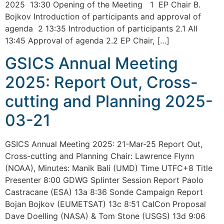
2025 13:30 Opening of the Meeting 1 EP Chair B.
Bojkov Introduction of participants and approval of
agenda 2 13:35 Introduction of participants 2.1 All
13:45 Approval of agenda 2.2 EP Chair, […]
GSICS Annual Meeting
2025: Report Out, Cross-
cutting and Planning 2025-
03-21
GSICS Annual Meeting 2025: 21-Mar-25 Report Out,
Cross-cutting and Planning Chair: Lawrence Flynn
(NOAA), Minutes: Manik Bali (UMD) Time UTFC+8 Title
Presenter 8:00 GDWG Splinter Session Report Paolo
Castracane (ESA) 13a 8:36 Sonde Campaign Report
Bojan Bojkov (EUMETSAT) 13c 8:51 CalCon Proposal
Dave Doelling (NASA) & Tom Stone (USGS) 13d 9:06