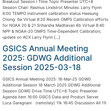
Breakout Session I Time Topic Presenter UTC+8
Session Chair: Rasmus Lindstrot Minutes: Larry Flynn
8:00 TEMPO instrument calibration status Heesung
Chong 6a Virtual 8:20 Recent OMPS Calibration efforts
for NOAA 20 & 21 Sriharsha Madhavan 6b Virtual 8:40
NPP & NOAA-20 OMPS Time-Dependent Calibration;
update on ACX Larry Flynn […]
GSICS Annual Meeting
2025: GDWG Additional
Session 2025-03-18
GSICS Annual Meeting 2025: 18-Mar-25 GDWG
Additional Session 18 March 2025 GDWG Additional
Session GDWG Drive Time UTC+8 Topic Presenter
Agenda item 16:00 GSICS Data and Product Server
Luca Garegnani (remotely) 11k 16:45 Discussion All 11l