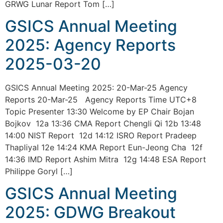
GRWG Lunar Report Tom […]
GSICS Annual Meeting
2025: Agency Reports
2025-03-20
GSICS Annual Meeting 2025: 20-Mar-25 Agency
Reports 20-Mar-25 Agency Reports Time UTC+8
Topic Presenter 13:30 Welcome by EP Chair Bojan
Bojkov 12a 13:36 CMA Report Chengli Qi 12b 13:48
14:00 NIST Report 12d 14:12 ISRO Report Pradeep
Thapliyal 12e 14:24 KMA Report Eun-Jeong Cha 12f
14:36 IMD Report Ashim Mitra 12g 14:48 ESA Report
Philippe Goryl […]
GSICS Annual Meeting
2025: GDWG Breakout