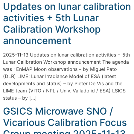
Updates on lunar calibration
activities + 5th Lunar
Calibration Workshop
announcement
2025-11-13 Updates on lunar calibration activities + 5th
Lunar Calibration Workshop announcement The agenda
was : EnMAP Moon observations – by Miguel Pato
(DLR) LIME: Lunar Irradiance Model of ESA (latest
developments and status) – by Pieter De Vis and the
LIME team (VITO / NPL / Univ. Valladolid / ESA) LSICS
status – by […]
GSICS Microwave SNO /
Vicarious Calibration Focus
Group meeting 2025-11-13