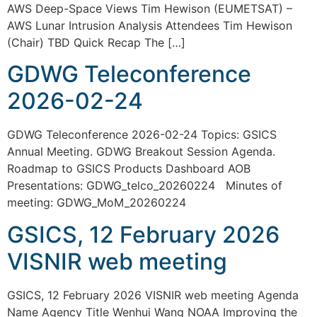
AWS Deep-Space Views Tim Hewison (EUMETSAT) –
AWS Lunar Intrusion Analysis Attendees Tim Hewison
(Chair) TBD Quick Recap The […]
GDWG Teleconference
2026-02-24
GDWG Teleconference 2026-02-24 Topics: GSICS
Annual Meeting. GDWG Breakout Session Agenda.
Roadmap to GSICS Products Dashboard AOB
Presentations: GDWG_telco_20260224 Minutes of
meeting: GDWG_MoM_20260224
GSICS, 12 February 2026
VISNIR web meeting
GSICS, 12 February 2026 VISNIR web meeting Agenda
Name Agency Title Wenhui Wang NOAA Improving the