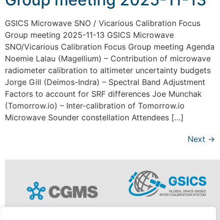
GSICS Microwave SNO / Vicarious Calibration Focus
Group meeting 2025-11-13 GSICS Microwave
SNO/Vicarious Calibration Focus Group meeting Agenda
Noemie Lalau (Magellium) – Contribution of microwave
radiometer calibration to altimeter uncertainty budgets
Jorge Gill (Deimos-Indra) – Spectral Band Adjustment
Factors to account for SRF differences Joe Munchak
(Tomorrow.io) – Inter-calibration of Tomorrow.io
Microwave Sounder constellation Attendees […]
Next
→