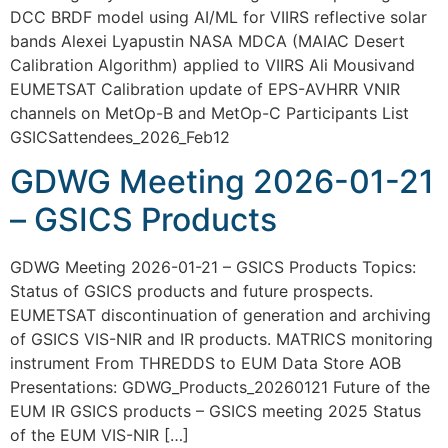
DCC BRDF model using AI/ML for VIIRS reflective solar
bands Alexei Lyapustin NASA MDCA (MAIAC Desert
Calibration Algorithm) applied to VIIRS Ali Mousivand
EUMETSAT Calibration update of EPS-AVHRR VNIR
channels on MetOp-B and MetOp-C Participants List
GSICSattendees_2026_Feb12
GDWG Meeting 2026-01-21
– GSICS Products
GDWG Meeting 2026-01-21 – GSICS Products Topics:
Status of GSICS products and future prospects.
EUMETSAT discontinuation of generation and archiving
of GSICS VIS-NIR and IR products. MATRICS monitoring
instrument From THREDDS to EUM Data Store AOB
Presentations: GDWG_Products_20260121 Future of the
EUM IR GSICS products – GSICS meeting 2025 Status
of the EUM VIS-NIR […]