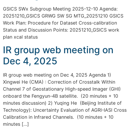
GSICS SWx Subgroup Meeting 2025-12-10 Agenda:
20251210_GSICS GRWG SW SG MTG_20251210 GSICS
Work Plan: Procedure for Dataset Cross-calibration
Status and Discussion Points: 20251210_GSICS work
plan xcal status
IR group web meeting on
Dec 4, 2025
IR group web meeting on Dec 4, 2025 Agenda 1)
Xingwei He (CMA) : Correction of Crosstalk Within
Channel 7 of Geostationary High-speed Imager (GHI)
onboard the Fengyun-4B satellite. (20 minutes + 10
minutes discussion) 2) Yuqing He (Beijing Institute of
Technology): Uncertainty Evaluation of AGRI-IASI Cross
Calibration in Infrared Channels. (10 minutes + 10
minutes […]