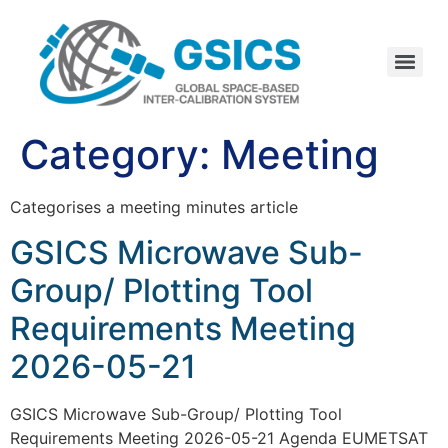
Category:
Meeting
Categorises a meeting minutes article
GSICS Microwave Sub-
Group/ Plotting Tool
Requirements Meeting
2026-05-21
GSICS Microwave Sub-Group/ Plotting Tool
Requirements Meeting 2026-05-21 Agenda EUMETSAT