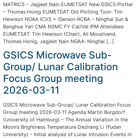
MATRICS – Jagjeet Nain EUMETSAT New GSICS Plotter
– Thomas Honig EUMETSAT Old Plotting Tool– Tim
Hewison NOAA ICVS + iSensor-RCBA – Ninghai Sun &
Banghua Yan CMA NSMC FY Cal/Val IPM Attendees
EUMETSAT: Tim Hewison (Chair), Ali Mousivand,
Thomas Honig, Jagjeet Nain NOAA: Ninghai […]
GSICS Microwave Sub-
Group/ Lunar Calibration
Focus Group meeting
2026-03-11
GSICS Microwave Sub-Group/ Lunar Calibration Focus
Group meeting 2026-03-11 Agenda Martin Burgdorf
(University of Hamburg) – The Annual Variation in the
Moon’s Brightness Temperature Dezhang Li (Fudan
University) – Initial analysis of Lunar Intrusion Events in