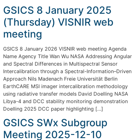
GSICS 8 January 2025
(Thursday) VISNIR web
meeting
GSICS 8 January 2026 VISNIR web meeting Agenda
Name Agency Title Wan Wu NASA Addressing Angular
and Spectral Differences in Multispectral Sensor
Intercalibration through a Spectral-Information–Driven
Approach Nils Madenach Freie Universität Berlin
EarthCARE MSI imager intercalibration methodology
using radiative transfer models David Doelling NASA
Libya-4 and DCC stability monitoring demonstration
Doelling 2025 DCC paper highlighting […]
GSICS SWx Subgroup
Meeting 2025-12-10