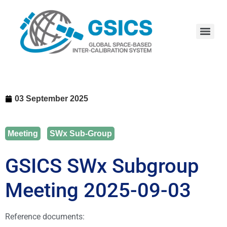
03 September 2025
Meeting
,
SWx Sub-Group
GSICS SWx Subgroup
Meeting 2025-09-03
Reference documents: