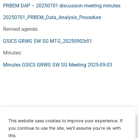
PRBEM DAP – 20250701 discussion meeting minutes
20250701_PRBEM_Data_Analysis_Procedure
Revised agenda
GSICS GRWG SW SG MTG_20250903r01
Minutes:
Minutes GSICS GRWG SW SG Meeting 2025-09-03
This website uses cookies to improve your experience. If
you continue to use the site, we'll assume you're ok with
this